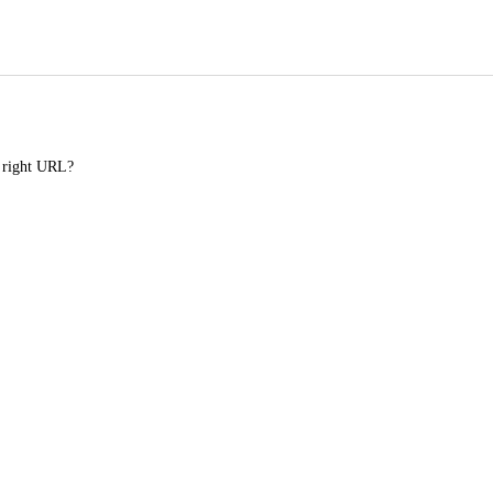
e right URL?