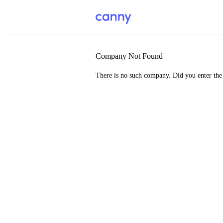
Company Not Found
There is no such company. Did you enter th