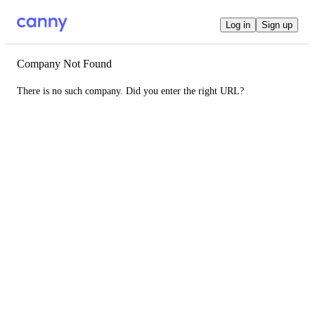
Log in
Sign up
Company Not Found
There is no such company. Did you enter the right URL?